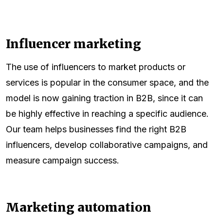
Influencer marketing
The use of influencers to market products or
services is popular in the consumer space, and the
model is now gaining traction in B2B, since it can
be highly effective in reaching a specific audience.
Our team helps businesses find the right B2B
influencers, develop collaborative campaigns, and
measure campaign success.
Marketing automation