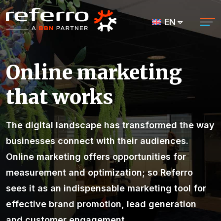
EN
Online marketing
that works
The digital landscape has transformed the way
businesses connect with their audiences.
Online marketing
offers opportunities for
measurement and optimization; so Referro
sees it as
an indispensable marketing tool for
effective brand promotion, lead generation
and customer engagement.