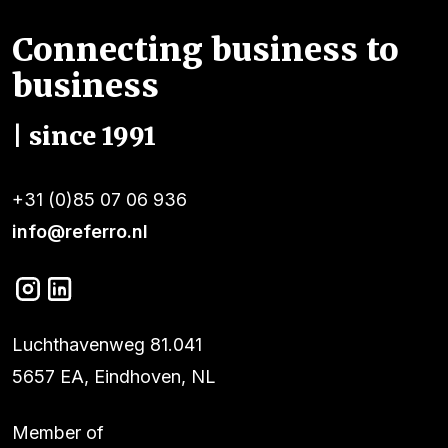
Connecting business to
business
| since 1991
+31 (0)85 07 06 936
info@referro.nl
Luchthavenweg 81.041
5657 EA, Eindhoven, NL
Member of