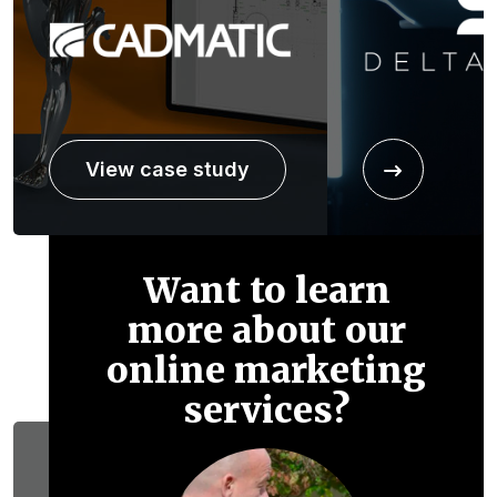
View case study
Want to learn
more about our
online marketing
services?