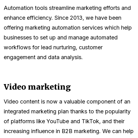
Automation tools streamline marketing efforts and
enhance efficiency. Since 2013, we have been
offering marketing automation services which help
businesses to set up and manage automated
workflows for lead nurturing, customer
engagement and data analysis.
Video marketing
Video content is now a valuable component of an
integrated marketing plan thanks to the popularity
of platforms like YouTube and TikTok, and their
increasing influence in B2B marketing. We can help