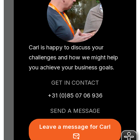
Carl is happy to discuss your
challenges and how we might help
you achieve your business goals.
GET IN CONTACT
+31 (0)85 07 06 936
SEND A MESSAGE
Leave a message for Carl