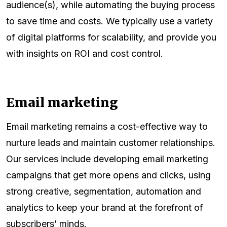
audience(s), while automating the buying process
to save time and costs. We typically use a variety
of digital platforms for scalability, and provide you
with insights on ROI and cost control.
Email marketing
Email marketing remains a cost-effective way to
nurture leads and maintain customer relationships.
Our services include developing email marketing
campaigns that get more opens and clicks, using
strong creative, segmentation, automation and
analytics to keep your brand at the forefront of
subscribers’ minds.