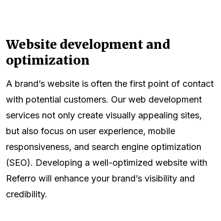
Website development and
optimization
A brand’s website is often the first point of contact
with potential customers. Our web development
services not only create visually appealing sites,
but also focus on user experience, mobile
responsiveness, and search engine optimization
(SEO). Developing a well-optimized website with
Referro will enhance your brand’s visibility and
credibility.