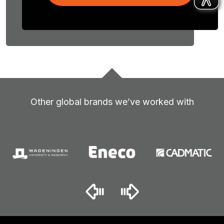
Other global brands we’ve worked with