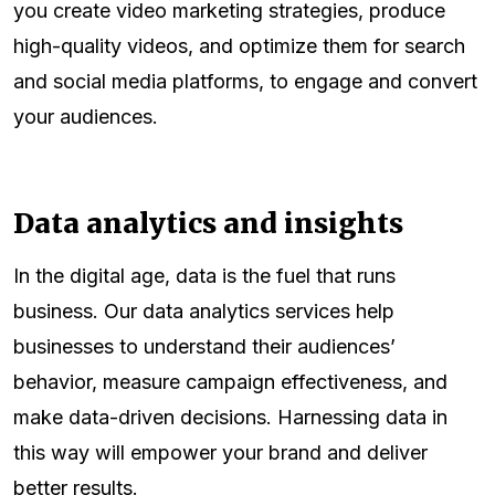
you create video marketing strategies, produce
high-quality videos, and optimize them for search
and social media platforms, to engage and convert
your audiences.
Data analytics and insights
In the digital age, data is the fuel that runs
business. Our data analytics services help
businesses to understand their audiences’
behavior, measure campaign effectiveness, and
make data-driven decisions. Harnessing data in
this way will empower your brand and deliver
better results.