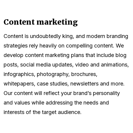
Content marketing
Content is undoubtedly king, and modern branding
strategies rely heavily on compelling content. We
develop content marketing plans that include blog
posts, social media updates, video and animations,
infographics, photography, brochures,
whitepapers, case studies, newsletters and more.
Our content will reflect your brand’s personality
and values while addressing the needs and
interests of the target audience.