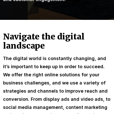
Navigate the digital
landscape
The digital world is constantly changing, and
it’s important to keep up in order to succeed.
We offer the right online solutions for your
business challenges, and we use a variety of
strategies and channels to improve reach and
conversion. From display ads and video ads, to
social media management, content marketing