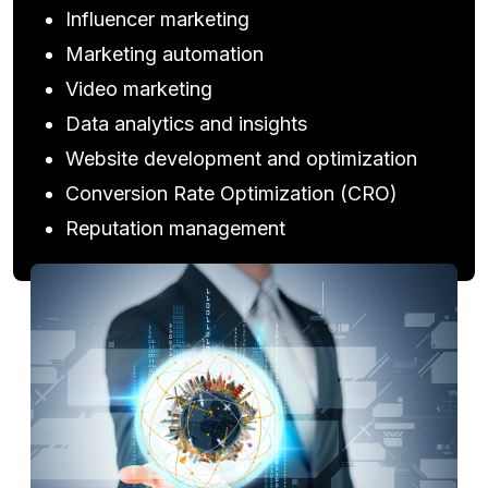
Influencer marketing
Marketing automation
Video marketing
Data analytics and insights
Website development and optimization
Conversion Rate Optimization (CRO)
Reputation management