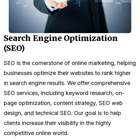
Search Engine Optimization
(SEO)
SEO is the cornerstone of online marketing, helping
businesses optimize their websites to rank higher
in search engine results. We offer comprehensive
SEO services, including keyword research, on-
page optimization, content strategy, SEO web
design, and technical SEO. Our goal is to help
clients increase their visibility in the highly
competitive online world.