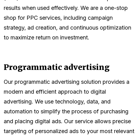
results when used effectively. We are a one-stop
shop for PPC services, including campaign
strategy, ad creation, and continuous optimization
to maximize return on investment.
Programmatic advertising
Our programmatic advertising solution provides a
modern and efficient approach to digital
advertising. We use technology, data, and
automation to simplify the process of purchasing
and placing digital ads. Our service allows precise
targeting of personalized ads to your most relevant