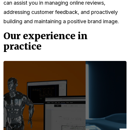
can assist you in managing online reviews,
addressing customer feedback, and proactively
building and maintaining a positive brand image.
Our experience in
practice