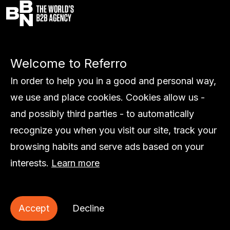
Services
Welcome to Referro
Work
Global
In order to help you in a good and personal way,
About us
we use and place cookies. Cookies allow us -
Insights
and possibly third parties - to automatically
Contact
recognize you when you visit our site, track your
browsing habits and serve ads based on your
interests.
Learn more
© Referro
Accept
Decline
Privacy statement
Cookie statement
Sitemap