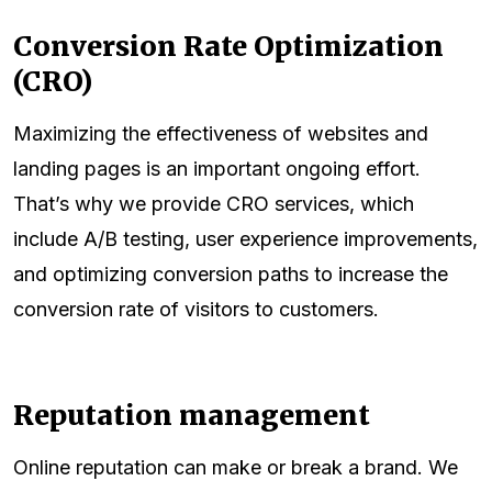
Conversion Rate Optimization
(CRO)
Maximizing the effectiveness of websites and
landing pages is an important ongoing effort.
That’s why we provide CRO services, which
include A/B testing, user experience improvements,
and optimizing conversion paths to increase the
conversion rate of visitors to customers.
Reputation management
Online reputation can make or break a brand. We