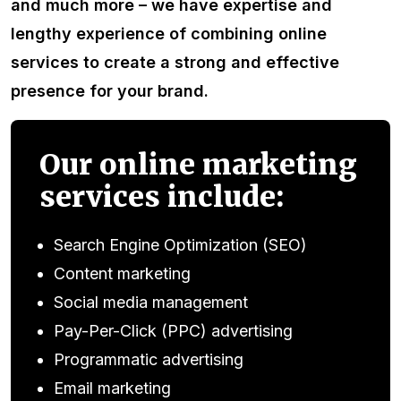
and much more – we have expertise and
lengthy experience of combining online
services to create a strong and effective
presence for your brand.
Our online marketing
services include:
Search Engine Optimization (SEO)
Content marketing
Social media management
Pay-Per-Click (PPC) advertising
Programmatic advertising
Email marketing