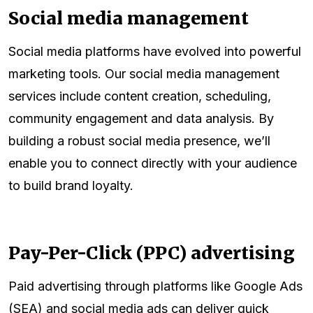
Social media management
Social media platforms have evolved into powerful
marketing tools. Our social media management
services include content creation, scheduling,
community engagement and data analysis. By
building a robust social media presence, we’ll
enable you to connect directly with your audience
to build brand loyalty.
Pay-Per-Click (PPC) advertising
Paid advertising through platforms like Google Ads
(SEA) and social media ads can deliver quick