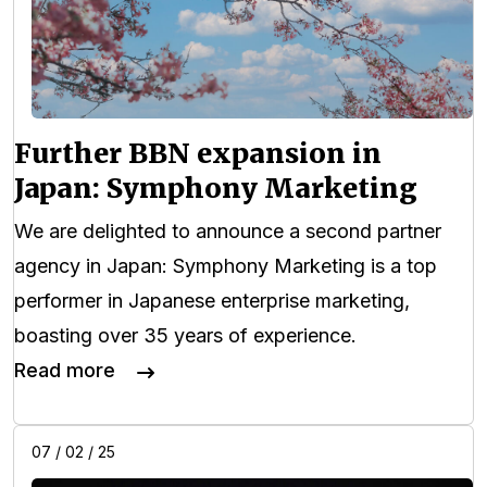
Further BBN expansion in
Japan: Symphony Marketing
We are delighted to announce a second partner
agency in Japan: Symphony Marketing is a top
performer in Japanese enterprise marketing,
boasting over 35 years of experience.
Read more
07 / 02 / 25