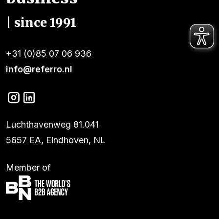
| since 1991
+31 (0)85 07 06 936
info@referro.nl
Luchthavenweg 81.041
5657 EA, Eindhoven, NL
Member of