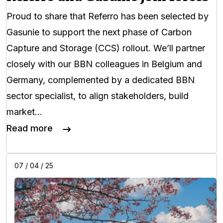
Proud to share that Referro has been selected by
Gasunie to support the next phase of Carbon
Capture and Storage (CCS) rollout. We’ll partner
closely with our BBN colleagues in Belgium and
Germany, complemented by a dedicated BBN
sector specialist, to align stakeholders, build
market…
Read more
07 / 04 / 25