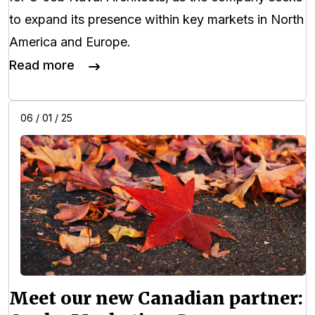
to expand its presence within key markets in North
America and Europe.
Read more
06 / 01 / 25
Meet our new Canadian partner: