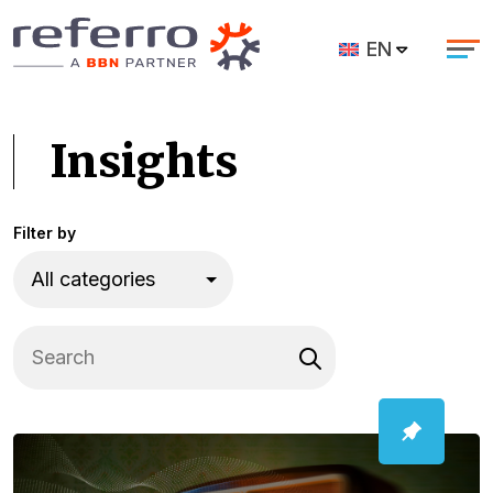
EN
Insights
Filter by