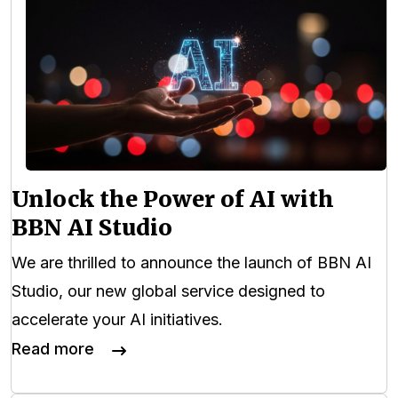
Unlock the Power of AI with
BBN AI Studio
We are thrilled to announce the launch of BBN AI
Studio, our new global service designed to
accelerate your AI initiatives.
Read more