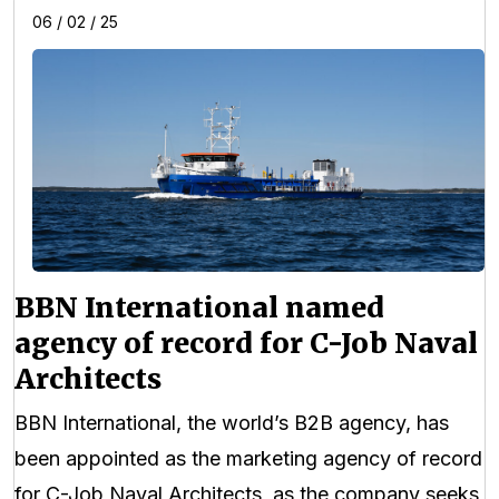
06 / 02 / 25
BBN International named
agency of record for C-Job Naval
Architects
BBN International, the world’s B2B agency, has
been appointed as the marketing agency of record
for C-Job Naval Architects, as the company seeks