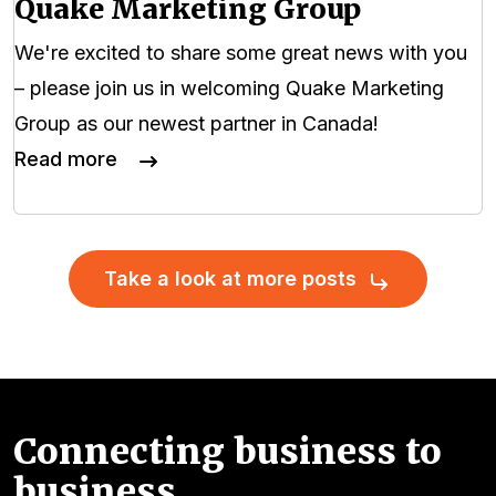
Quake Marketing Group
We're excited to share some great news with you
– please join us in welcoming Quake Marketing
Group as our newest partner in Canada!
Read more
Take a look at more posts
Connecting business to
business