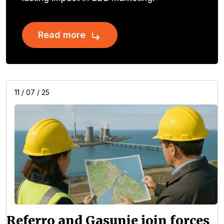
Read more
11 / 07 / 25
Referro and Gasunie join forces