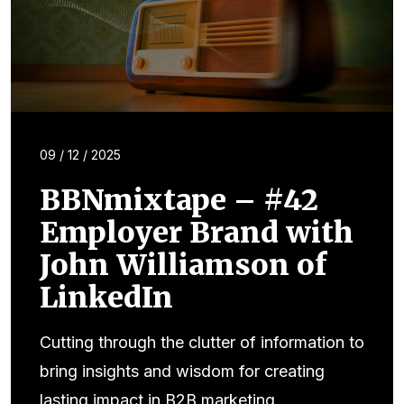
09 / 12 / 2025
BBNmixtape – #42
Employer Brand with
John Williamson of
LinkedIn
Cutting through the clutter of information to
bring insights and wisdom for creating
lasting impact in B2B marketing.