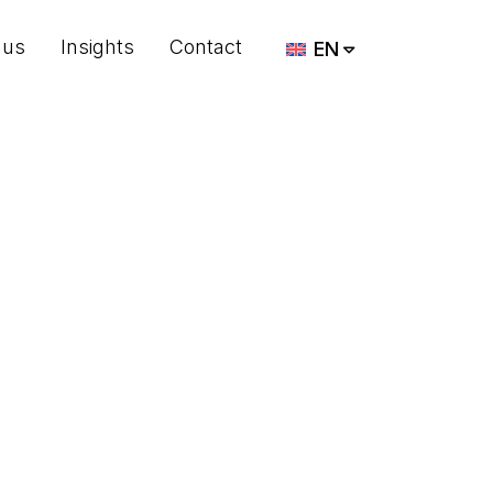
 us
Insights
Contact
EN