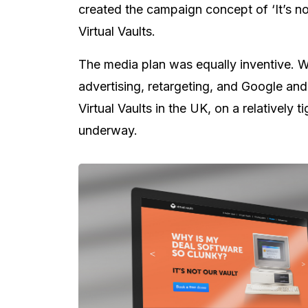
created the campaign concept of ‘It’s no
Virtual Vaults.
The media plan was equally inventive. W
advertising, retargeting, and Google and
Virtual Vaults in the UK, on a relatively 
underway.