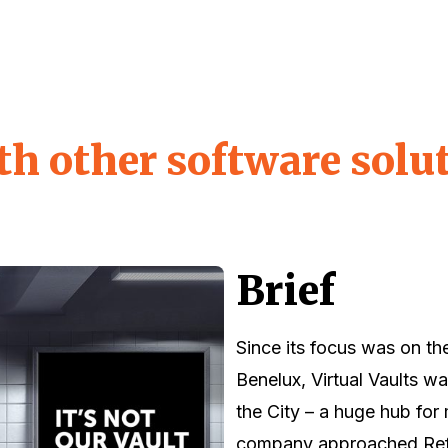
th other software solu
Brief
Since its focus was on th
Benelux, Virtual Vaults w
the City – a huge hub for
company approached Refe