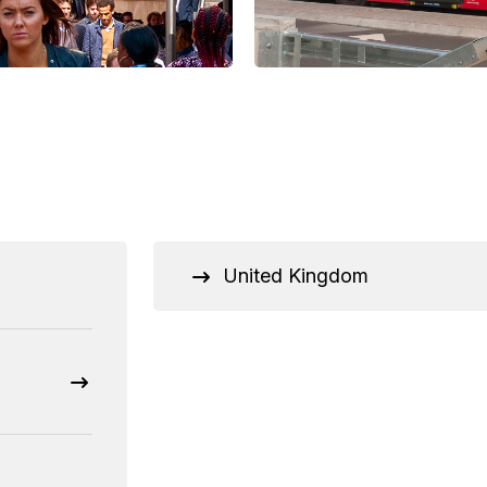
United Kingdom