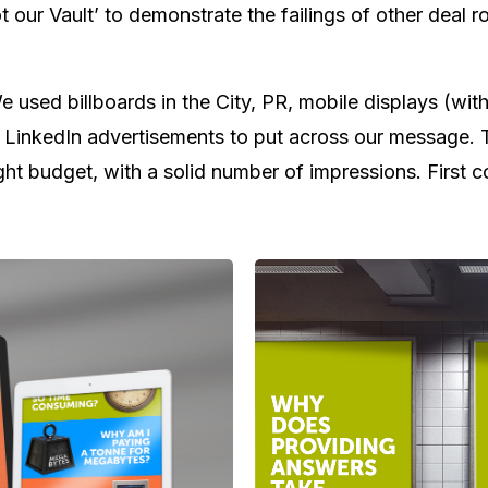
t our Vault’ to demonstrate the failings of other deal 
e used billboards in the City, PR, mobile displays (wi
 LinkedIn advertisements to put across our message. Th
tight budget, with a solid number of impressions. First 