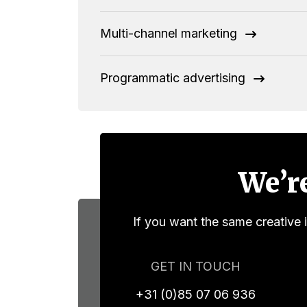
Multi-channel marketing
Programmatic advertising
We’re
If you want the same creative 
GET IN TOUCH
+31 (0)85 07 06 936