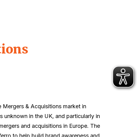
tions
e Mergers & Acquisitions market in
as unknown in the UK, and particularly in
 mergers and acquisitions in Europe. The
rro to help build brand awareness and