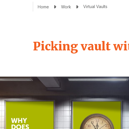
Virtual Vaults
Home
Work
Picking vault wi