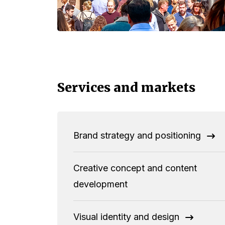
Services and markets
Brand strategy and positioning
Creative concept and content
development
Visual identity and design