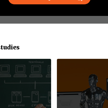
studies