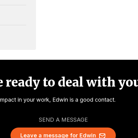
 ready to deal with you
impact in your work, Edwin is a good contact.
SEND A MESSAGE
Leave a message for Edwin