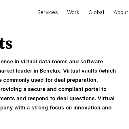
Services
Work
Global
About
ts
ience in virtual data rooms and software
arket leader in Benelux. Virtual vaults (which
e commonly used for deal preparation,
providing a secure and compliant portal to
ments and respond to deal questions. Virtual
mpany with a strong focus on innovation and