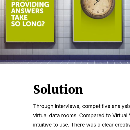
Solution
Through interviews, competitive analysi
virtual data rooms. Compared to Virtual 
intuitive to use. There was a clear creati