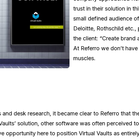
trust in their solution in
small defined audience of
Deloitte, Rothschild etc.,
the client: “Create brand 
At Referro we don’t have 
muscles.
s and desk research, it became clear to Referro that 
Vaults’ solution, other software was often perceived to
ve opportunity here to position Virtual Vaults as entire