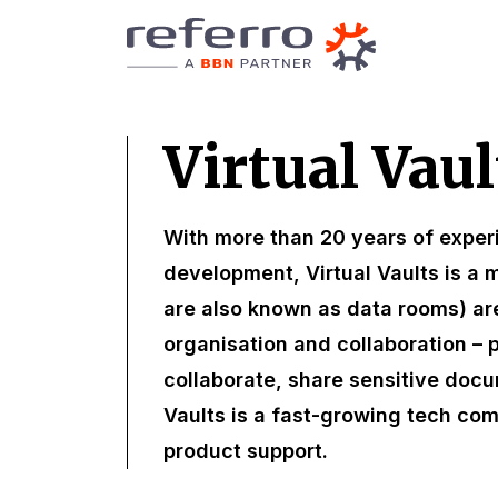
Virtual Vaul
With more than 20 years of exper
development, Virtual Vaults is a m
are also known as data rooms) ar
organisation and collaboration – 
collaborate, share sensitive docu
Vaults is a fast-growing tech co
product support.