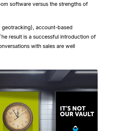
room software versus the strengths of
th geotracking), account-based
e result is a successful introduction of
conversations with sales are well