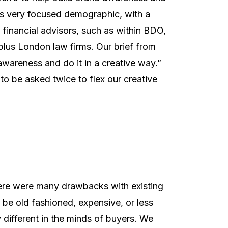
 this very focused demographic, with a
 financial advisors, such as within BDO,
 plus London law firms. Our brief from
awareness and do it in a creative way.”
to be asked twice to flex our creative
there were many drawbacks with existing
 be old fashioned, expensive, or less
ly different in the minds of buyers. We