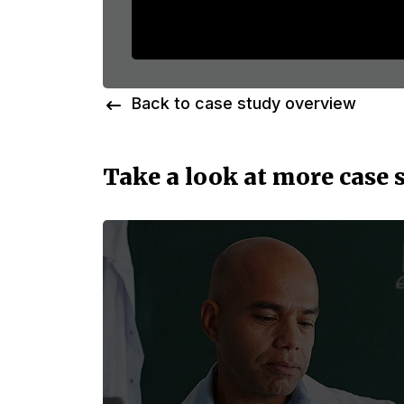
Back to case study overview
Take a look at more case 