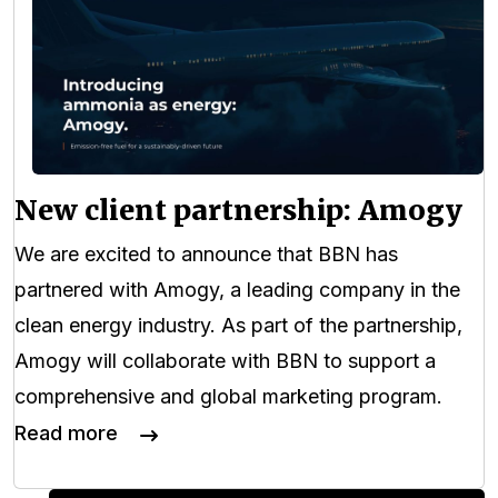
New client partnership: Amogy
We are excited to announce that BBN has
partnered with Amogy, a leading company in the
clean energy industry. As part of the partnership,
Amogy will collaborate with BBN to support a
comprehensive and global marketing program.
Read more