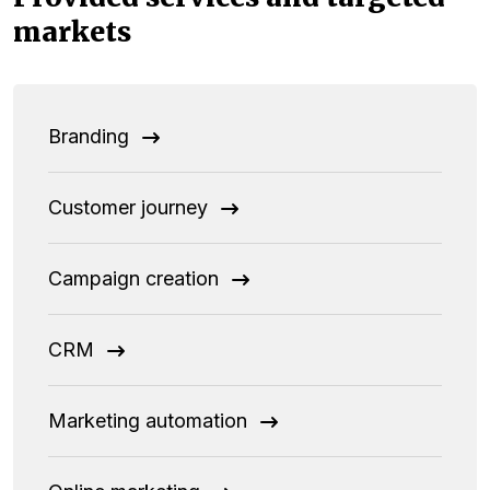
markets
Branding
Customer journey
Campaign creation
CRM
Marketing automation