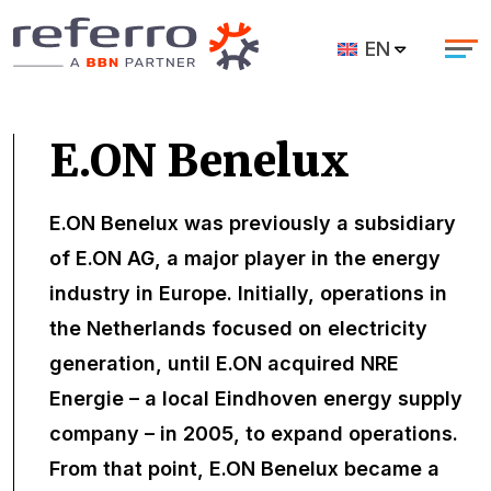
EN
E.ON Benelux
E.ON Benelux was previously a subsidiary
of E.ON AG, a major player in the energy
industry in Europe. Initially, operations in
the Netherlands focused on electricity
generation, until E.ON acquired NRE
Energie – a local Eindhoven energy supply
company – in 2005, to expand operations.
From that point, E.ON Benelux became a