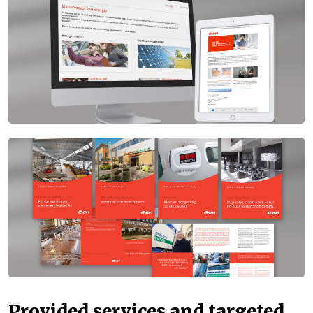
Provided services and targeted