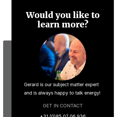
Would you like to
learn more?
Gerard is our subject matter expert
and is always happy to talk energy!
GET IN CONTACT
+31 (0)85 07 06 936