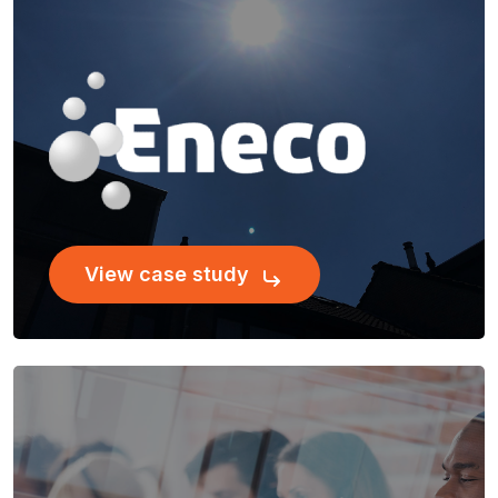
View case study