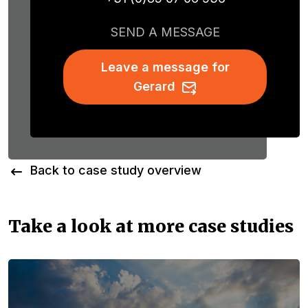
SEND A MESSAGE
Leave a message for
Gerard
Back to case study overview
Take a look at more case studies