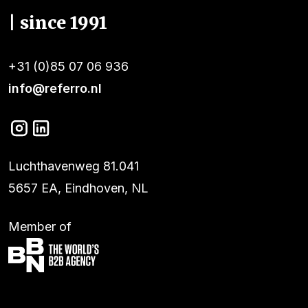
| since 1991
+31 (0)85 07 06 936
info@referro.nl
Luchthavenweg 81.041
5657 EA, Eindhoven, NL
Member of
Services