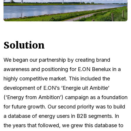
Solution
We began our partnership by creating brand
awareness and positioning for E.ON Benelux in a
highly competitive market. This included the
development of E.ON’s ‘Energie uit Ambitie’
(‘Energy from Ambition’) campaign as a foundation
for future growth. Our second priority was to build
a database of energy users in B2B segments. In
the years that followed, we grew this database to