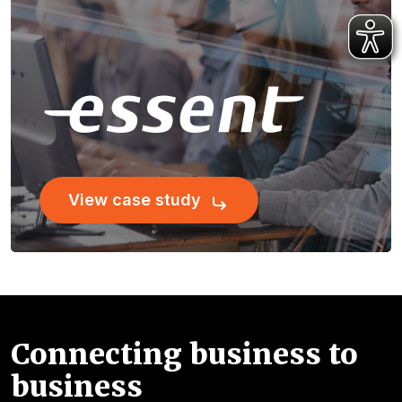
View case study
Connecting business to
business