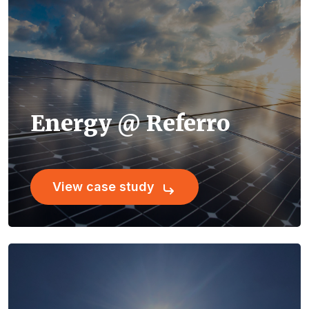
Energy @ Referro
View case study