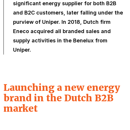
significant energy supplier for both B2B
and B2C customers, later falling under the
purview of Uniper. In 2018, Dutch firm
Eneco acquired all branded sales and
supply activities in the Benelux from
Uniper.
Launching a new energy
brand in the Dutch B2B
market