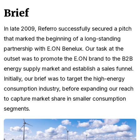
Brief
In late 2009, Referro successfully secured a pitch
that marked the beginning of a long-standing
partnership with E.ON Benelux. Our task at the
outset was to promote the E.ON brand to the B2B
energy supply market and establish a sales funnel.
Initially, our brief was to target the high-energy
consumption industry, before expanding our reach
to capture market share in smaller consumption
segments.