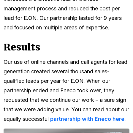
management process and reduced the cost per
lead for E.ON. Our partnership lasted for 9 years
and focused on multiple areas of expertise.
Results
Our use of online channels and call agents for lead
generation created several thousand sales-
qualified leads per year for E.ON. When our
partnership ended and Eneco took over, they
requested that we continue our work – a sure sign
that we were adding value. You can read about our
equally successful
partnership with Eneco here
.