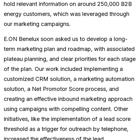
hold relevant information on around 250,000 B2B
energy customers, which was leveraged through
our marketing campaigns.
E.ON Benelux soon asked us to develop a long-
term marketing plan and roadmap, with associated
plateau planning, and clear priorities for each stage
of the plan. Our work included implementing a
customized CRM solution, a marketing automation
solution, a Net Promotor Score process, and
creating an effective inbound marketing approach
using campaigns with compelling content. Other
initiatives, like the implementation of a lead score
threshold as a trigger for outreach by telephone,
increased the effectiveness of the lead