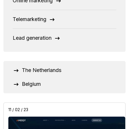
Online marketing
Telemarketing
Lead generation
The Netherlands
Belgium
11 / 02 / 23