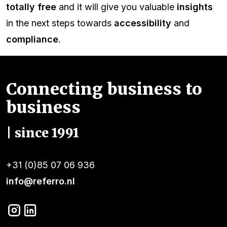
totally free
and it will give you valuable
insights
in the next steps towards
accessibility
and
compliance
.
Connecting business to
business
| since 1991
+31 (0)85 07 06 936
info@referro.nl