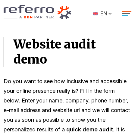
EN
Website audit
demo
Do you want to see how inclusive and accessible
your online presence really is? Fill in the form
below. Enter your name, company, phone number,
e-mail address and website url and we will contact
you as soon as possible to show you the
personalized results of a
quick demo audit
. It is