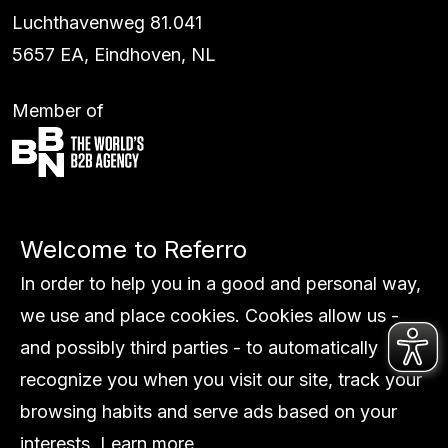
Luchthavenweg 81.041
5657 EA, Eindhoven, NL
Member of
Services
Welcome to Referro
Work
Global
In order to help you in a good and personal way,
About us
we use and place cookies. Cookies allow us -
Insights
and possibly third parties - to automatically
Contact
recognize you when you visit our site, track your
browsing habits and serve ads based on your
interests.
Learn more