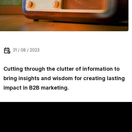
31 / 08 / 2023
Cutting through the clutter of information to
bring insights and wisdom for creating lasting
impact in B2B marketing.