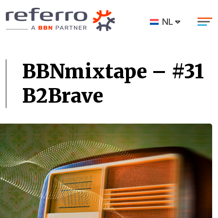
NL
BBNmixtape – #31
B2Brave