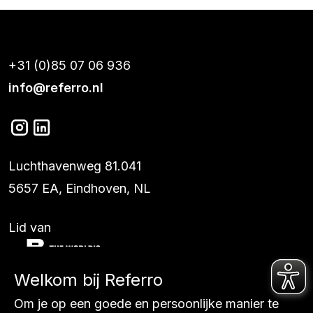
+31 (0)85 07 06 936
info@referro.nl
Luchthavenweg 81.041
5657 EA, Eindhoven, NL
Lid van
Welkom bij Referro
Diensten
Om je op een goede en persoonlijke manier te