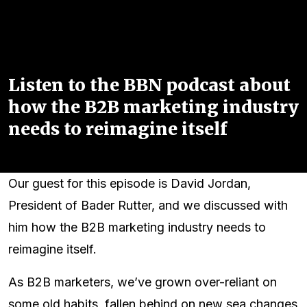
Listen to the BBN podcast about
how the B2B marketing industry
needs to reimagine itself
Our guest for this episode is David Jordan,
President of Bader Rutter, and we discussed with
him how the B2B marketing industry needs to
reimagine itself.
As B2B marketers, we’ve grown over-reliant on
some old habits, fallen behind on new sea changes