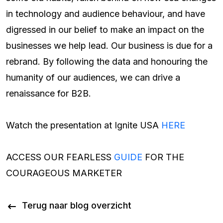
in technology and audience behaviour, and have
digressed in our belief to make an impact on the
businesses we help lead. Our business is due for a
rebrand. By following the data and honouring the
humanity of our audiences, we can drive a
renaissance for B2B.
Watch the presentation at Ignite USA
HERE
ACCESS OUR FEARLESS
GUIDE
FOR THE
COURAGEOUS MARKETER
Terug naar blog overzicht