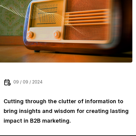
09 / 09 / 2024
Cutting through the clutter of information to
bring insights and wisdom for creating lasting
impact in B2B marketing.