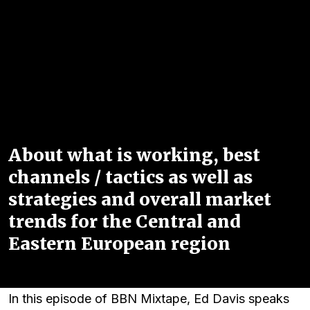
About what is working, best
channels / tactics as well as
strategies and overall market
trends for the Central and
Eastern European region
In this episode of BBN Mixtape, Ed Davis speaks