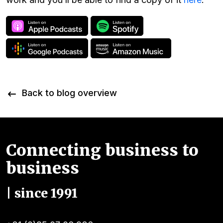
Back to blog overview
Connecting business to
business
| since 1991