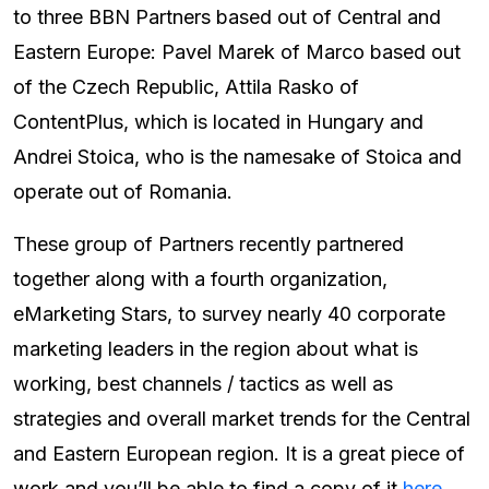
to three BBN Partners based out of Central and
Eastern Europe: Pavel Marek of Marco based out
of the Czech Republic, Attila Rasko of
ContentPlus, which is located in Hungary and
Andrei Stoica, who is the namesake of Stoica and
operate out of Romania.
These group of Partners recently partnered
together along with a fourth organization,
eMarketing Stars, to survey nearly 40 corporate
marketing leaders in the region about what is
working, best channels / tactics as well as
strategies and overall market trends for the Central
and Eastern European region. It is a great piece of
work and you’ll be able to find a copy of it
here
.