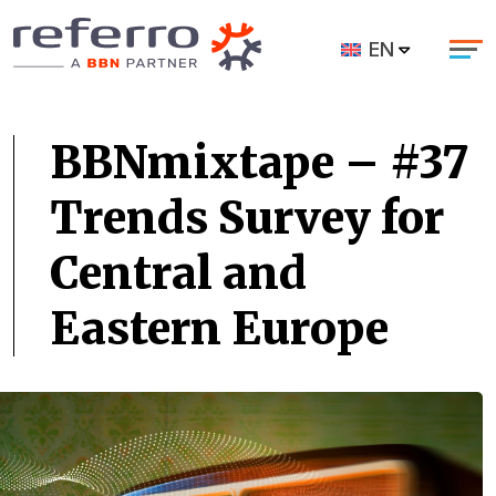
EN
BBNmixtape – #37
Trends Survey for
Central and
Eastern Europe