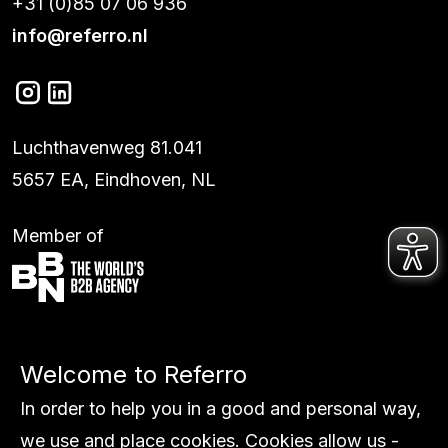
+31 (0)85 07 06 936
info@referro.nl
Luchthavenweg 81.041
5657 EA, Eindhoven, NL
Member of
Services
Welcome to Referro
Work
Global
In order to help you in a good and personal way,
About us
we use and place cookies. Cookies allow us -