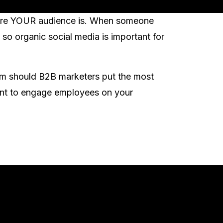
where YOUR audience is. When someone
so organic social media is important for
rm should B2B marketers put the most
tant to engage employees on your