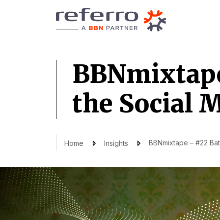
BBNmixtape 
the Social 
BBNmixtape – #22 Batt
Home
Insights