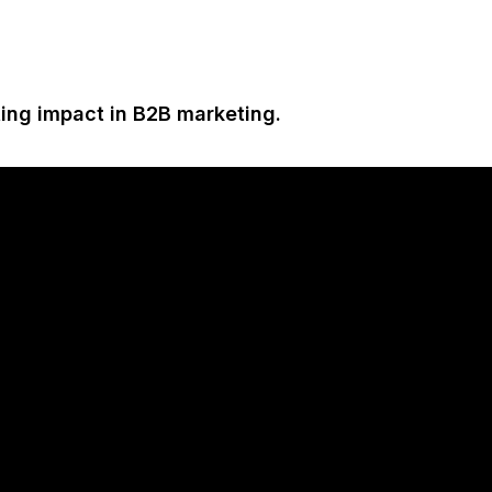
ting impact in B2B marketing.