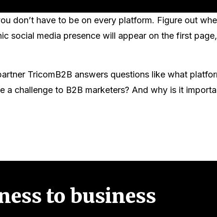
t you don’t have to be on every platform. Figure out 
 social media presence will appear on the first page, 
artner TricomB2B answers questions like what platfo
se a challenge to B2B marketers? And why is it impor
ness to business