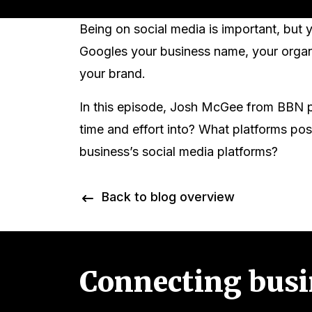
Being on social media is important, bu
Googles your business name, your organic
your brand.
In this episode, Josh McGee from BBN p
time and effort into? What platforms po
business’s social media platforms?
Back to blog overview
Connecting busi