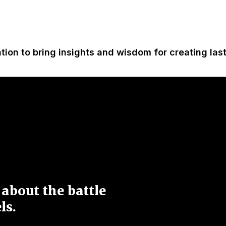
ation to bring insights and wisdom for creating las
 about the battle
ls.