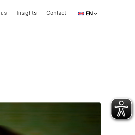
 us
Insights
Contact
EN