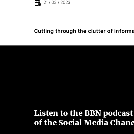
21 / 03 / 2023
Cutting through the clutter of inform
Listen to the BBN podcast
of the Social Media Chane