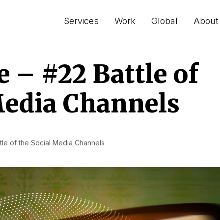
Services
Work
Global
About
– #22 Battle of
Media Channels
le of the Social Media Channels